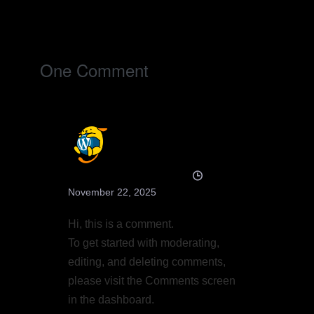
Post
Navigation
One
Comment
A WordPress Commenter
November 22, 2025
Hi, this is a comment.
To get started with moderating,
editing, and deleting comments,
please visit the Comments screen
in the dashboard.