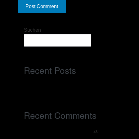
Suchen
Suchen
Recent Posts
Hello world!
Recent Comments
A WordPress Commenter
zu
Hello