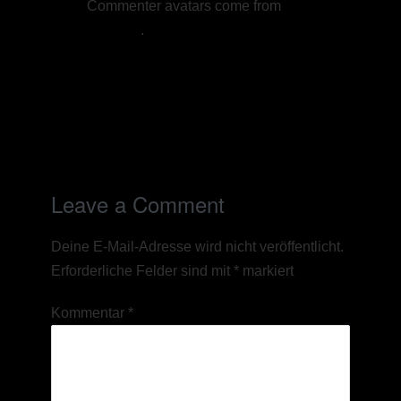
Commenter avatars come from
Gravatar
.
Reply
Leave a Comment
Deine E-Mail-Adresse wird nicht veröffentlicht.
Erforderliche Felder sind mit
*
markiert
Kommentar
*