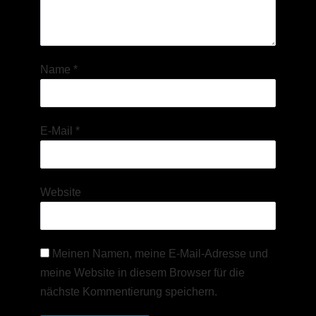
Name
*
E-Mail
*
Website
Meinen Namen, meine E-Mail-Adresse und
meine Website in diesem Browser für die
nächste Kommentierung speichern.