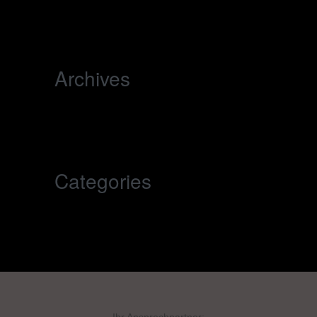
world!
Archives
November 2025
Categories
Uncategorized