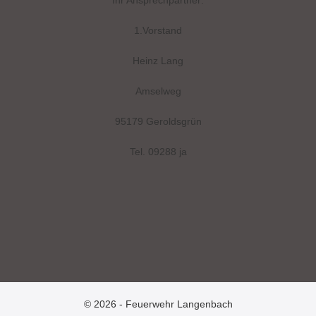
Ihr Ansprechpartner:
1.Vorstand
Heinz Lang
Amselweg
95179 Geroldsgrün
Tel. 09288 ja
© 2026 - Feuerwehr Langenbach